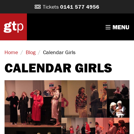
Tickets
0141 577 4956
MENU
/
/
Calendar Girls
Home
Blog
CALENDAR GIRLS