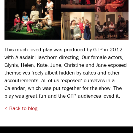
This much loved play was produced by GTP in 2012
with Alasdair Hawthorn directing. Our female actors,
Glynis, Helen, Kate, June, Christine and Jane exposed
themselves freely albeit hidden by cakes and other
accoutrements. All of us ‘exposed’ ourselves in a
Calendar, which was put together for the show. The
play was great fun and the GTP audiences loved it.
< Back to blog