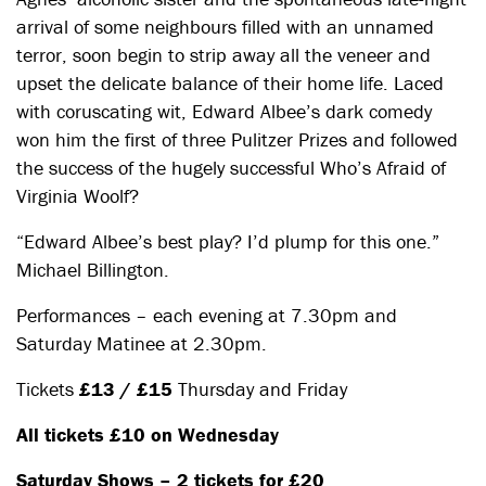
arrival of some neighbours filled with an unnamed
terror, soon begin to strip away all the veneer and
upset the delicate balance of their home life. Laced
with coruscating wit, Edward Albee’s dark comedy
won him the first of three Pulitzer Prizes and followed
the success of the hugely successful Who’s Afraid of
Virginia Woolf?
“Edward Albee’s best play? I’d plump for this one.”
Michael Billington.
Performances – each evening at 7.30pm and
Saturday Matinee at 2.30pm.
Tickets
£13 / £15
Thursday and Friday
All tickets £10 on Wednesday
Saturday Shows – 2 tickets for £20