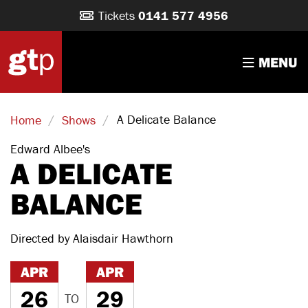
Tickets
0141 577 4956
MENU
/
/
A Delicate Balance
Home
Shows
Edward Albee's
A DELICATE
BALANCE
Directed by Alaisdair Hawthorn
APR
APR
26
29
TO