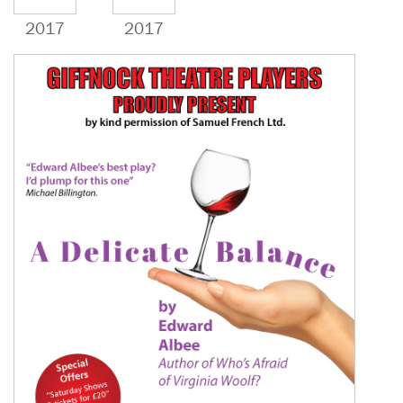
2017
2017