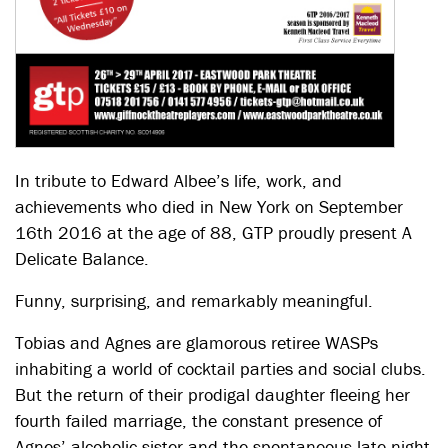
In tribute to Edward Albee’s life, work, and
achievements who died in New York on September
16th 2016 at the age of 88, GTP proudly present A
Delicate Balance.
Funny, surprising, and remarkably meaningful.
Tobias and Agnes are glamorous retiree WASPs
inhabiting a world of cocktail parties and social clubs.
But the return of their prodigal daughter fleeing her
fourth failed marriage, the constant presence of
Agnes’ alcoholic sister and the spontaneous late-night