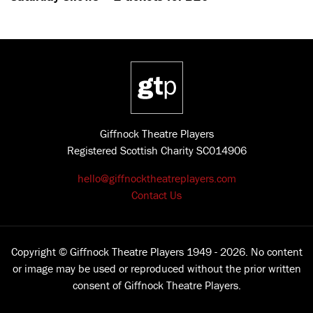
Giffnock Theatre Players
Registered Scottish Charity SC014906
hello@giffnocktheatreplayers.com
Contact Us
Copyright © Giffnock Theatre Players 1949 - 2026. No content
or image may be used or reproduced without the prior written
consent of Giffnock Theatre Players.