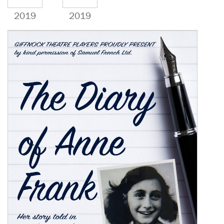
2019
2019