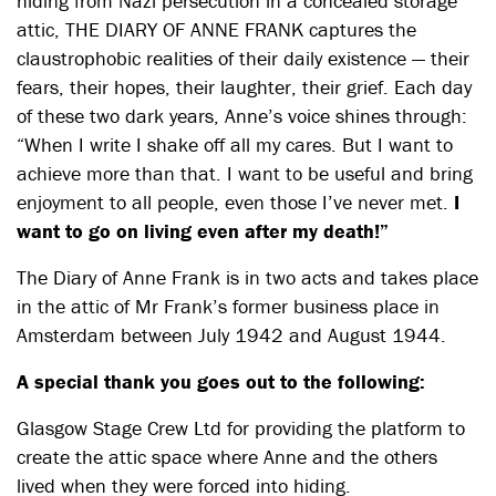
hiding from Nazi persecution in a concealed storage
attic, THE DIARY OF ANNE FRANK captures the
claustrophobic realities of their daily existence — their
fears, their hopes, their laughter, their grief. Each day
of these two dark years, Anne’s voice shines through:
“When I write I shake off all my cares. But I want to
achieve more than that. I want to be useful and bring
enjoyment to all people, even those I’ve never met.
I
want to go on living even after my death!”
The Diary of Anne Frank is in two acts and takes place
in the attic of Mr Frank’s former business place in
Amsterdam between July 1942 and August 1944.
A special thank you goes out to the following:
Glasgow Stage Crew Ltd for providing the platform to
create the attic space where Anne and the others
lived when they were forced into hiding.