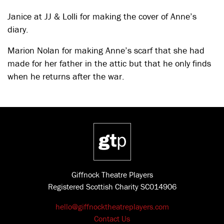
Janice at JJ & Lolli for making the cover of Anne’s
diary.
Marion Nolan for making Anne’s scarf that she had
made for her father in the attic but that he only finds
when he returns after the war.
Giffnock Theatre Players
Registered Scottish Charity SC014906
hello@giffnocktheatreplayers.com
Contact Us