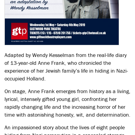
Adapted by Wendy Kesselman from the real-life diary
of 13-year-old Anne Frank, who chronicled the
experience of her Jewish family’s life in hiding in Nazi-
occupied Holland.
On stage, Anne Frank emerges from history as a living,
lyrical, intensely gifted young girl, confronting her
rapidly changing life and the increasing horror of her
time with astonishing honesty, wit, and determination.
An impassioned story about the lives of eight people