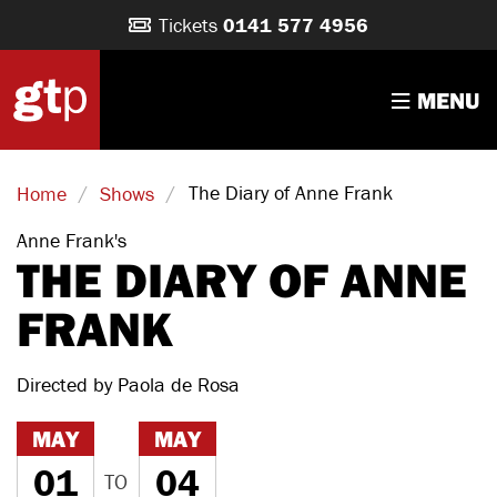
Tickets
0141 577 4956
MENU
/
/
The Diary of Anne Frank
Home
Shows
Anne Frank's
THE DIARY OF ANNE
FRANK
Directed by Paola de Rosa
MAY
MAY
01
04
TO